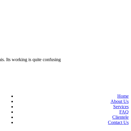
dates to know
‘We want to win Asian Games,
stand on WC podium’
is. Its working is quite confusing
Home
About Us
Services
FAQ
Clientele
Contact Us