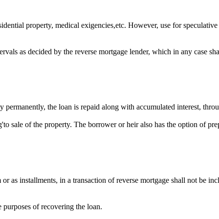
idential property, medical exigencies,etc. However, use for speculative
ervals as decided by the reverse mortgage lender, which in any case shal
 permanently, the loan is repaid along with accumulated interest, throu
to sale of the property. The borrower or heir also has the option of pr
r as installments, in a transaction of reverse mortgage shall not be inc
e purposes of recovering the loan.