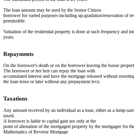
The loan amount may be used by the Senior Citizen
borrower for varied purposes including up-gradation/renovation of res
permissible.
Valuation of the residential property is done at such frequency and int
years.
Repayments
On the borrower's death or on the borrower leaving the house property
The borrower or her heir can repay the loan with
accumulated interest and have the mortgage released without resorting'
the loan tenor or later without any prepayment levy.
Taxations
Any amount received by an individual as a loan, either as a lump-sum o
taxed.
A borrower is liable to capital gain tax only at the
point of alienation of the mortgaged property by the mortgagee for th
Mathematics of Reverse Mortgage