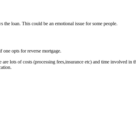
s the loan. This could be an emotional issue for some people.
f one opts for reverse mortgage.
re lots of costs (processing fees,insurance etc) and time involved in th
ation.