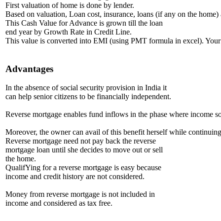
First valuation of home is done by lender.
Based on valuation, Loan cost, insurance, loans (if any on the home) 
This Cash Value for Advance is grown till the loan
end year by Growth Rate in Credit Line.
This value is converted into EMI (using PMT formula in excel). Your 
Advantages
In the absence of social security provision in India it
can help senior citizens to be financially independent.
Reverse mortgage enables fund inflows in the phase where income sour
Moreover, the owner can avail of this benefit herself while continuing
Reverse mortgage need not pay back the reverse
mortgage loan until she decides to move out or sell
the home.
QualifYing for a reverse mortgage is easy because
income and credit history are not considered.
Money from reverse mortgage is not included in
income and considered as tax free.