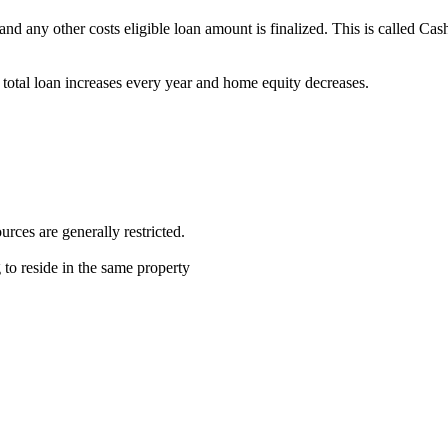
and any other costs eligible loan amount is finalized. This is called Ca
total loan increases every year and home equity decreases.
ces are generally restricted.
 to reside in the same property