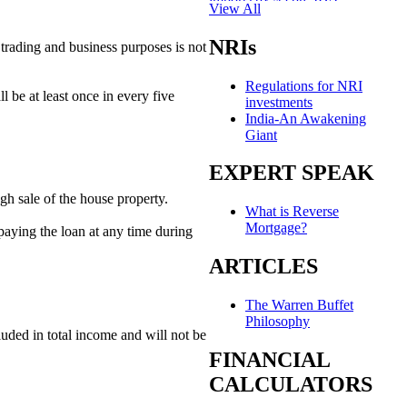
View All
Khamenei's video appears amid
health rumours
NRIs
 trading and business purposes is not
LinkedIn: Where nobody fails,
Regulations for NRI
they just ‘pivot’
l be at least once in every five
investments
India-An Awakening
Tax break or not, foreign bond
Giant
flows stay muted
EXPERT SPEAK
India’s unlikely edge over
Dragon? Its seafarers
gh sale of the house property.
What is Reverse
Indonesia looks to IIT-Madras
Mortgage?
epaying the loan at any time during
for its tech push
ARTICLES
The man who drew the India-
Pakistan border
The Warren Buffet
Knot possible: Art imagines
Philosophy
India's queer unions
luded in total income and will not be
FINANCIAL
Auto correct: EVs are changing
CALCULATORS
the humble auto