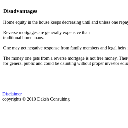
Disadvantages
Home equity in the house keeps decreasing until and unless one repay
Reverse mortgages are generally expensive than
traditional home loans.
One may get negative response from family members and legal heirs i
The money one gets from a reverse mortgage is not free money. There a
for general public and could be daunting without proper investor educ
Disclaimer
copyrights © 2010 Daksh Consulting