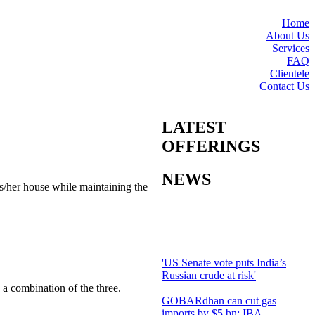
Home
About Us
Services
FAQ
Clientele
Contact Us
LATEST
OFFERINGS
NEWS
s/her house while maintaining the
'US Senate vote puts India’s
Russian crude at risk'
 a combination of the three.
GOBARdhan can cut gas
imports by $5 bn: IBA