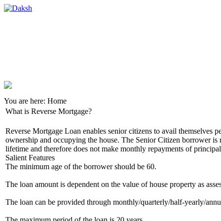
You are here:
Home
What is Reverse Mortgage?
Reverse Mortgage Loan enables senior citizens to avail themselves p
ownership and occupying the house. The Senior Citizen borrower is no
lifetime and therefore does not make monthly repayments of principal a
Salient Features
The minimum age of the borrower should be 60.
The loan amount is dependent on the value of house property as assess
The loan can be provided through monthly/quarterly/half-yearly/annual
The maximum period of the loan is 20 years.