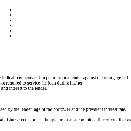
eriodical payments or lumpsum from a lender against the mortgage of hi
t required to service the loan during his/her
nd interest to the lender.
ed by the lender, age of the borrower and the prevalent interest rate.
 disbursements or as a lump-sum or as a committed line of credit or as